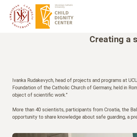
Creating a 
Ivanka Rudakevych, head of projects and programs at UCU's
Foundation of the Catholic Church of Germany, held in Rom
object of scientific work.”
More than 40 scientists, participants from Croatia, the Ba
opportunity to share knowledge about safe guarding, a pr