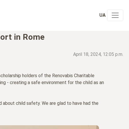
UA
port in Rome
April 18, 2024, 12:05 p.m.
scholarship holders of the Renovabis Charitable
ng - creating a safe environment for the child as an
rd about child safety. We are glad to have had the