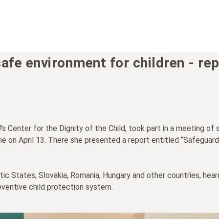
safe environment for children - re
 Center for the Dignity of the Child, took part in a meeting of 
e on April 13. There she presented a report entitled “Safeguardi
ltic States, Slovakia, Romania, Hungary and other countries, hea
eventive child protection system.