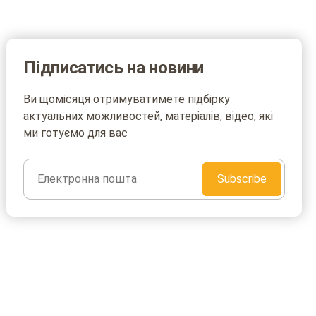
Підписатись на новини
Ви щомісяця отримуватимете підбірку
актуальних можливостей, матеріалів, відео, які
ми готуємо для вас