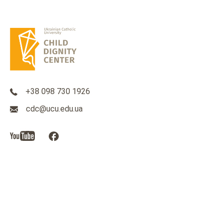
+38 098 730 1926
cdc@ucu.edu.ua