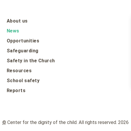
About us
News
Opportunities
Safeguarding
Safety in the Church
Resources
School safety
Reports
©
Center for the dignity of the child. All rights reserved. 2026