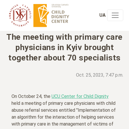
UA
The meeting with primary care
physicians in Kyiv brought
together about 70 specialists
Oct. 25, 2023, 7:47 p.m.
On October 24, the
UCU Center for Child Dignity
held a meeting of primary care physicians with child
abuse referral services entitled "Implementation of
an algorithm for the interaction of helping services
with primary care in the management of victims of