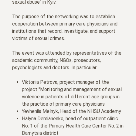
sexual abuse" in Kyiv.
The purpose of the networking was to establish
cooperation between primary care physicians and
institutions that record, investigate, and support
victims of sexual crimes.
The event was attended by representatives of the
academic community, NGOs, prosecutors,
psychologists and doctors. In particular:
Viktoriia Petrova, project manager of the
project "Monitoring and management of sexual
violence in patients of different age groups in
the practice of primary care physicians
Yevheniia Melnyk, Head of the NHSU Academy
Halyna Demianenko, head of outpatient clinic
No. 1 of the Primary Health Care Center No. 2 in
Darnytsia district