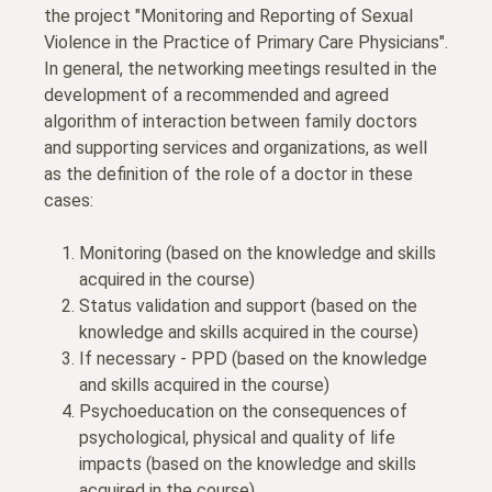
the project "Monitoring and Reporting of Sexual
Violence in the Practice of Primary Care Physicians".
In general, the networking meetings resulted in the
development of a recommended and agreed
algorithm of interaction between family doctors
and supporting services and organizations, as well
as the definition of the role of a doctor in these
cases:
Monitoring (based on the knowledge and skills
acquired in the course)
Status validation and support (based on the
knowledge and skills acquired in the course)
If necessary - PPD (based on the knowledge
and skills acquired in the course)
Psychoeducation on the consequences of
psychological, physical and quality of life
impacts (based on the knowledge and skills
acquired in the course)