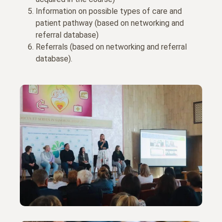
Information on possible types of care and
patient pathway (based on networking and
referral database)
Referrals (based on networking and referral
database).