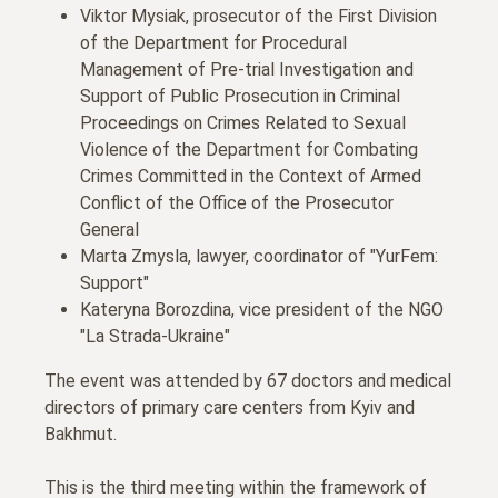
Viktor Mysiak, prosecutor of the First Division
of the Department for Procedural
Management of Pre-trial Investigation and
Support of Public Prosecution in Criminal
Proceedings on Crimes Related to Sexual
Violence of the Department for Combating
Crimes Committed in the Context of Armed
Conflict of the Office of the Prosecutor
General
Marta Zmysla, lawyer, coordinator of "YurFem:
Support"
Kateryna Borozdina, vice president of the NGO
"La Strada-Ukraine"
The event was attended by 67 doctors and medical
directors of primary care centers from Kyiv and
Bakhmut.
This is the third meeting within the framework of