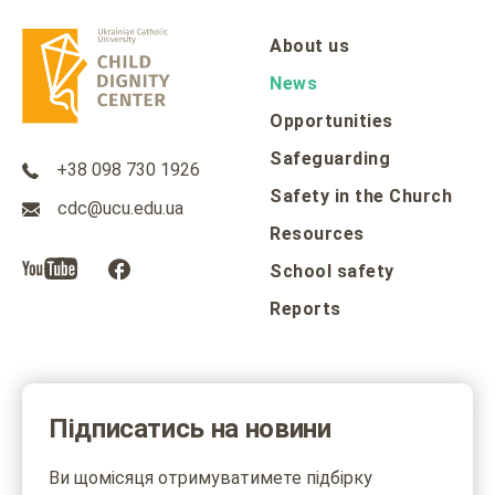
About us
News
Opportunities
Safeguarding
+38 098 730 1926
Safety in the Church
cdc@ucu.edu.ua
Resources
School safety
Reports
Підписатись на новини
Ви щомісяця отримуватимете підбірку